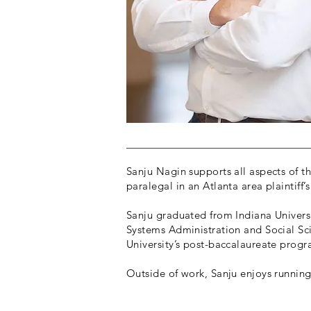
Sanju Nagin supports all aspects of the
paralegal in an Atlanta area plaintiff’
Sanju graduated from Indiana Univers
Systems Administration and Social Sc
University’s post-baccalaureate prog
Outside of work, Sanju enjoys running