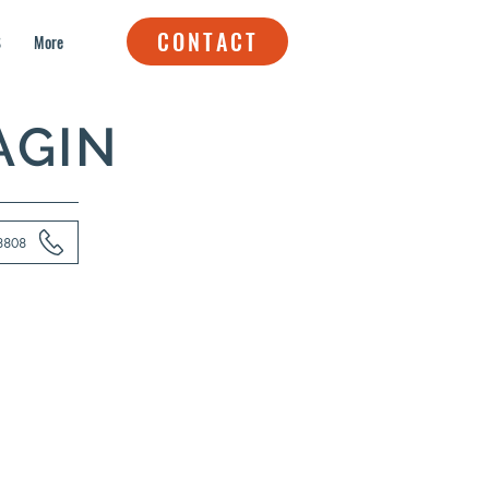
CONTACT
S
More
AGIN
8808