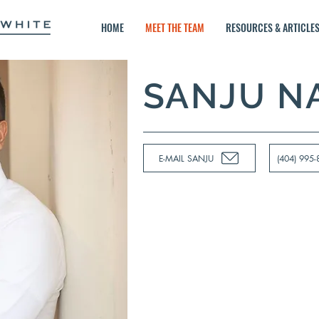
HOME
MEET THE TEAM
RESOURCES & ARTICLE
SANJU N
E-MAIL SANJU
(404) 995-