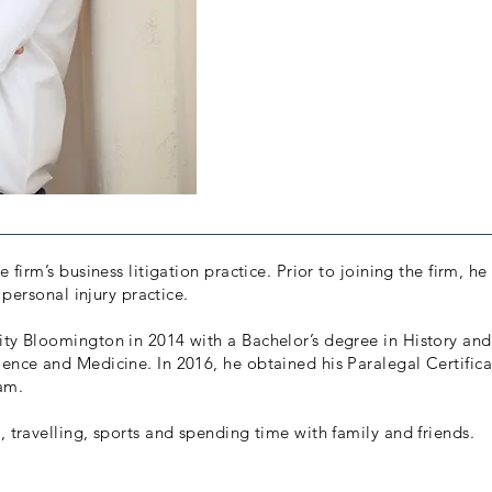
 firm’s business litigation practice. Prior to joining the firm, he
s personal injury practice.
ity Bloomington in 2014 with a Bachelor’s degree in History and
ience and Medicine. In 2016, he obtained his Paralegal Certific
ram.
, travelling, sports and spending time with family and friends.