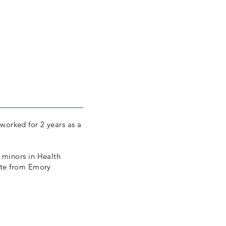
 worked for 2 years as a
 minors in Health
ate from Emory