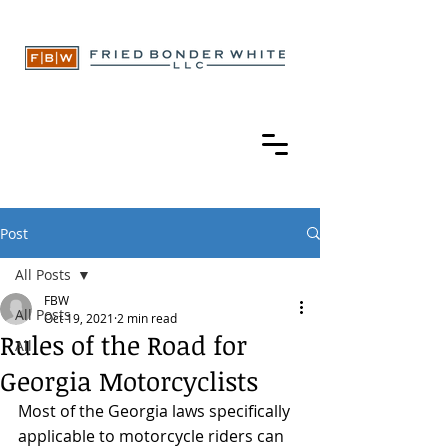
Post
All Posts
FBW
All Posts
Oct 19, 2021
2 min read
Rules of the Road for
All
Georgia Motorcyclists
Most of the Georgia laws specifically 
applicable to motorcycle riders can 