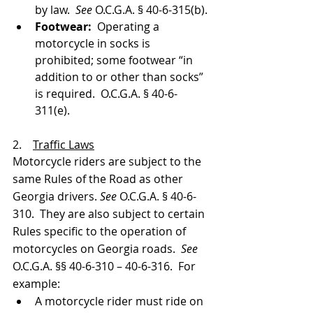
by law.  
See 
O.C.G.A. § 40-6-315(b).
Footwear:
  Operating a 
motorcycle in socks is 
prohibited; some footwear “in 
addition to or other than socks” 
is required.  O.C.G.A. § 40-6-
311(e).
2.    
Traffic Laws
Motorcycle riders are subject to the 
same Rules of the Road as other 
Georgia drivers. 
See 
O.C.G.A. § 40-6-
310.  They are also subject to certain 
Rules specific to the operation of 
motorcycles on Georgia roads.  
See 
O.C.G.A. §§ 40-6-310 – 40-6-316.  For 
example:
A motorcycle rider must ride on 