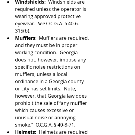
Windshields:  
Windshields are 
required unless the operator is 
wearing approved protective 
eyewear.  
See 
O.C.G.A. § 40-6-
315(b). 
Mufflers
:  Mufflers are required, 
and they must be in proper 
working condition.  Georgia 
does not, however, impose any 
specific noise restrictions on 
mufflers, unless a local 
ordinance in a Georgia county 
or city has set limits.  Note, 
however, that Georgia law does 
prohibit the sale of “any muffler 
which causes excessive or 
unusual noise or annoying 
smoke.”  O.C.G.A. § 40-8-71.
Helmets:  
Helmets are required 