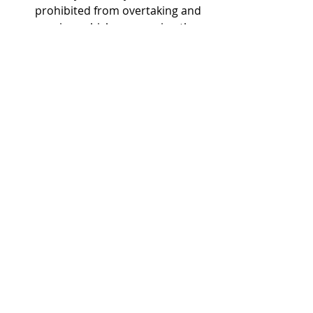
prohibited from overtaking and 
passing vehicles occupying the 
same lane.  
See
 Ga. Code Ann. § 
40-6-312(b).
Recent Posts
See All