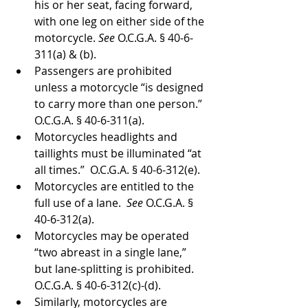
his or her seat, facing forward, 
with one leg on either side of the 
motorcycle. 
See 
O.C.G.A. § 40-6-
311(a) & (b).
Passengers are prohibited 
unless a motorcycle “is designed 
to carry more than one person.”  
O.C.G.A. § 40-6-311(a).
Motorcycles headlights and 
taillights must be illuminated “at 
all times.”  O.C.G.A. § 40-6-312(e).
Motorcycles are entitled to the 
full use of a lane.  
See 
O.C.G.A. § 
40-6-312(a).
Motorcycles may be operated 
“two abreast in a single lane,” 
but lane-splitting is prohibited. 
O.C.G.A. § 40-6-312(c)-(d).
Similarly, motorcycles are 