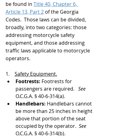
be found in 
Title 40, Chapter 6, 
Article 13, Part 2
 of the Georgia 
Codes.  Those laws can be divided, 
broadly, into two categories: those 
addressing motorcycle safety 
equipment, and those addressing 
traffic laws applicable to motorcycle 
operators. 
1.    
Safety Equipment.
Footrests: 
Footrests for 
passengers are required.   
See 
O.C.G.A. § 40-6-314(a).
Handlebars: 
Handlebars cannot 
be more than 25 inches in height 
above that portion of the seat 
occupied by the operator.  
See 
O.C.G.A. § 40-6-314(b).